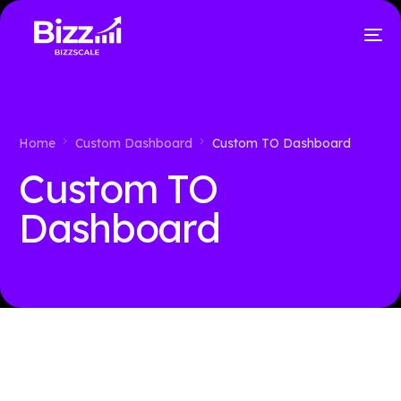
Home
Custom Dashboard
Custom TO Dashboard
Custom TO
Dashboard